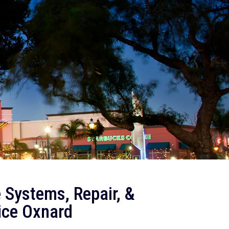
 Systems, Repair, &
ice Oxnard