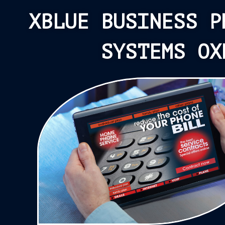
XBLUE BUSINESS P
SYSTEMS OX