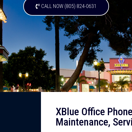
CALL NOW (805) 824-0631
XBlue Office Phone
Maintenance, Serv