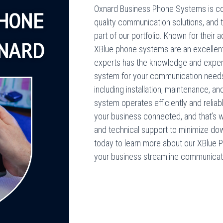
Oxnard Business Phone Systems is co
HONE
quality communication solutions, and 
part of our portfolio. Known for their 
NARD
XBlue phone systems are an excellent 
experts has the knowledge and exper
system for your communication needs
including installation, maintenance, a
system operates efficiently and relia
your business connected, and that’s
and technical support to minimize do
today to learn more about our XBlue 
your business streamline communicati