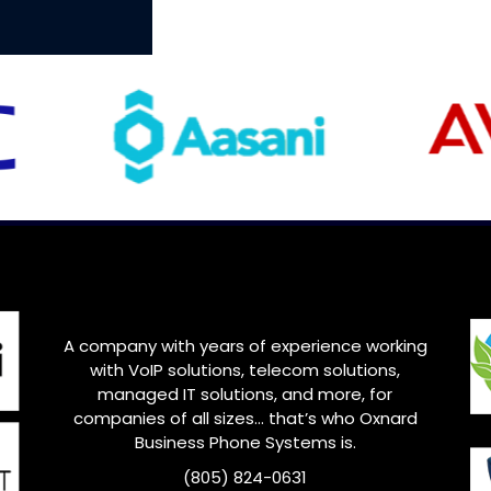
A company with years of experience working
with VoIP solutions, telecom solutions,
managed IT solutions, and more, for
companies of all sizes… that’s who Oxnard
Business Phone Systems is.
(805) 824-0631