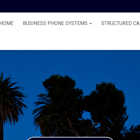
HOME
BUSINESS PHONE SYSTEMS
STRUCTURED CA