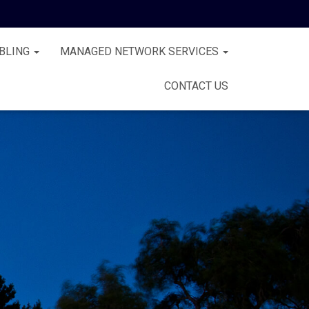
BLING
MANAGED NETWORK SERVICES
CONTACT US