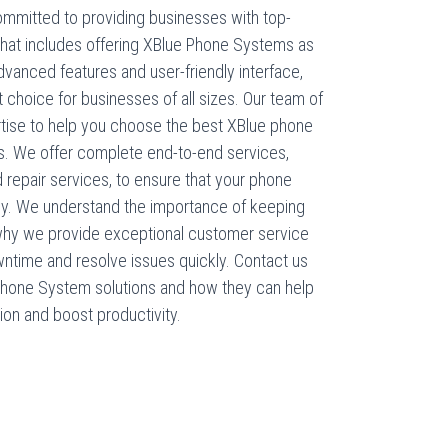
mmitted to providing businesses with top-
that includes offering XBlue Phone Systems as
advanced features and user-friendly interface,
choice for businesses of all sizes. Our team of
tise to help you choose the best XBlue phone
. We offer complete end-to-end services,
nd repair services, to ensure that your phone
bly. We understand the importance of keeping
 why we provide exceptional customer service
wntime and resolve issues quickly. Contact us
Phone System solutions and how they can help
on and boost productivity.