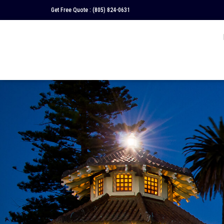
Get Free Quote :
(805) 824-0631