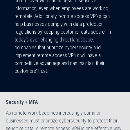
control over who has access to sensitive
information, even when employees are working
remotely. Additionally, remote access VPNs can
help businesses comply with data protection
regulations by keeping customer data secure. In
today’s ever-changing threat landscape,
companies that prioritize cybersecurity and
implement remote access VPNs will have a
competitive advantage and can maintain their
customers’ trust.
Security + MFA
As remote work becomes increasingly common,
businesses must prioritize cybersecurity to protect their
sensitive data. A remote access VPN is one effective way