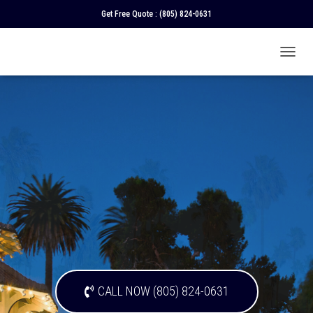
Get Free Quote :
(805) 824-0631
T
O
G
G
L
E
N
A
V
I
G
A
T
I
O
N
CALL NOW (805) 824-0631