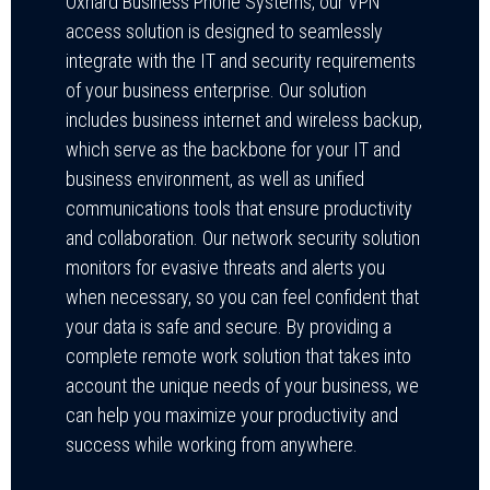
Oxnard Business Phone Systems, our VPN
access solution is designed to seamlessly
integrate with the IT and security requirements
of your business enterprise. Our solution
includes business internet and wireless backup,
which serve as the backbone for your IT and
business environment, as well as unified
communications tools that ensure productivity
and collaboration. Our network security solution
monitors for evasive threats and alerts you
when necessary, so you can feel confident that
your data is safe and secure. By providing a
complete remote work solution that takes into
account the unique needs of your business, we
can help you maximize your productivity and
success while working from anywhere.