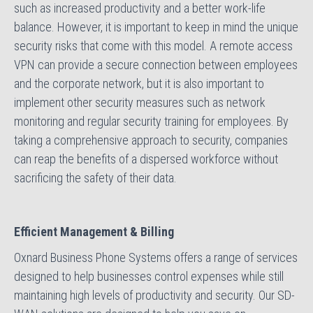
such as increased productivity and a better work-life
balance. However, it is important to keep in mind the unique
security risks that come with this model. A remote access
VPN can provide a secure connection between employees
and the corporate network, but it is also important to
implement other security measures such as network
monitoring and regular security training for employees. By
taking a comprehensive approach to security, companies
can reap the benefits of a dispersed workforce without
sacrificing the safety of their data.
Efficient Management & Billing
Oxnard Business Phone Systems offers a range of services
designed to help businesses control expenses while still
maintaining high levels of productivity and security. Our SD-