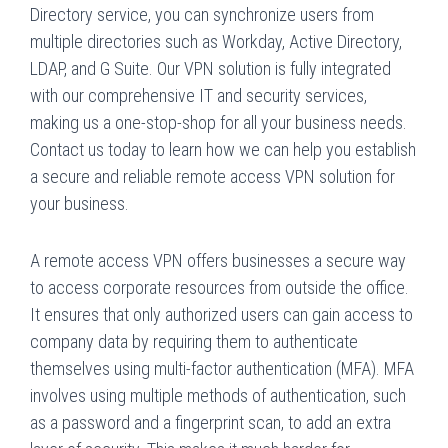
Directory service, you can synchronize users from
multiple directories such as Workday, Active Directory,
LDAP, and G Suite. Our VPN solution is fully integrated
with our comprehensive IT and security services,
making us a one-stop-shop for all your business needs.
Contact us today to learn how we can help you establish
a secure and reliable remote access VPN solution for
your business.
A remote access VPN offers businesses a secure way
to access corporate resources from outside the office.
It ensures that only authorized users can gain access to
company data by requiring them to authenticate
themselves using multi-factor authentication (MFA). MFA
involves using multiple methods of authentication, such
as a password and a fingerprint scan, to add an extra