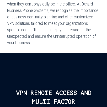
when they can’t physically be in the office. At Oxnard
Business Phone Systems, we recognize the importance
of business continuity planning and offer customized
VPN solutions tailored to meet your organization’s
specific needs. Trust us to help you prepare for the
unexpected and ensure the uninterrupted operation of
your business.
VPN REMOTE ACCESS AND
MULTI FACTOR