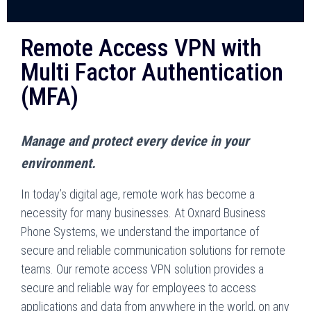
Remote Access VPN with
Multi Factor Authentication
(MFA)
Manage and protect every device in your
environment.
In today’s digital age, remote work has become a
necessity for many businesses. At Oxnard Business
Phone Systems, we understand the importance of
secure and reliable communication solutions for remote
teams. Our remote access VPN solution provides a
secure and reliable way for employees to access
applications and data from anywhere in the world, on any