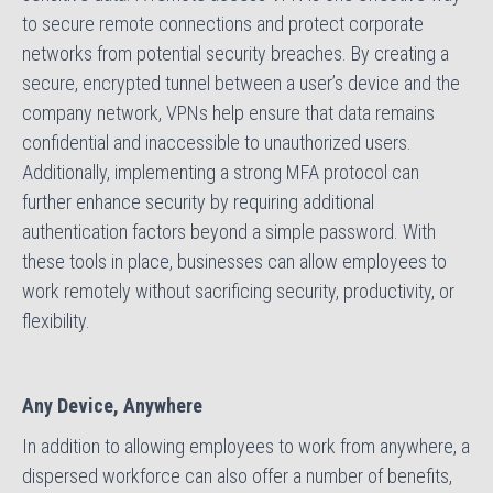
to secure remote connections and protect corporate
networks from potential security breaches. By creating a
secure, encrypted tunnel between a user’s device and the
company network, VPNs help ensure that data remains
confidential and inaccessible to unauthorized users.
Additionally, implementing a strong MFA protocol can
further enhance security by requiring additional
authentication factors beyond a simple password. With
these tools in place, businesses can allow employees to
work remotely without sacrificing security, productivity, or
flexibility.
Any Device, Anywhere
In addition to allowing employees to work from anywhere, a
dispersed workforce can also offer a number of benefits,