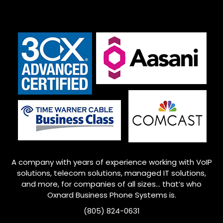
A company with years of experience working with VoIP
solutions, telecom solutions, managed IT solutions,
and more, for companies of all sizes… that’s who
Oxnard Business Phone Systems is.
(805) 824-0631