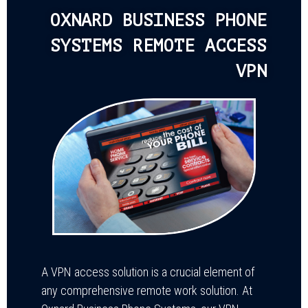
OXNARD BUSINESS PHONE
SYSTEMS REMOTE ACCESS
VPN
A VPN access solution is a crucial element of
any comprehensive remote work solution. At