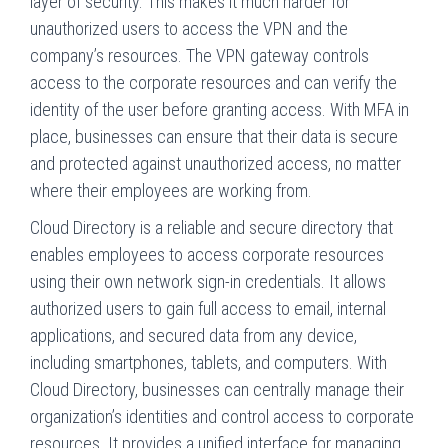
layer of security. This makes it much harder for
unauthorized users to access the VPN and the
company’s resources. The VPN gateway controls
access to the corporate resources and can verify the
identity of the user before granting access. With MFA in
place, businesses can ensure that their data is secure
and protected against unauthorized access, no matter
where their employees are working from.
Cloud Directory is a reliable and secure directory that
enables employees to access corporate resources
using their own network sign-in credentials. It allows
authorized users to gain full access to email, internal
applications, and secured data from any device,
including smartphones, tablets, and computers. With
Cloud Directory, businesses can centrally manage their
organization’s identities and control access to corporate
resources. It provides a unified interface for managing