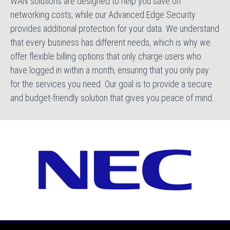
WAN solutions are designed to help you save on
networking costs, while our Advanced Edge Security
provides additional protection for your data. We understand
that every business has different needs, which is why we
offer flexible billing options that only charge users who
have logged in within a month, ensuring that you only pay
for the services you need. Our goal is to provide a secure
and budget-friendly solution that gives you peace of mind.