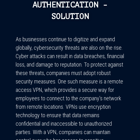
AUTHENTICATION -
SOLUTION
As businesses continue to digitize and expand
globally, cybersecurity threats are also on the rise.
Cyber attacks can result in data breaches, financial
loss, and damage to reputation. To protect against
these threats, companies must adopt robust
security measures. One such measure is a remote
access VPN, which provides a secure way for
employees to connect to the company’s network
from remote locations. VPNs use encryption
technology to ensure that data remains
confidential and inaccessible to unauthorized
parties. With a VPN, companies can maintain