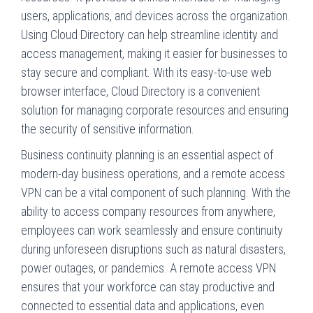
users, applications, and devices across the organization.
Using Cloud Directory can help streamline identity and
access management, making it easier for businesses to
stay secure and compliant. With its easy-to-use web
browser interface, Cloud Directory is a convenient
solution for managing corporate resources and ensuring
the security of sensitive information.
Business continuity planning is an essential aspect of
modern-day business operations, and a remote access
VPN can be a vital component of such planning. With the
ability to access company resources from anywhere,
employees can work seamlessly and ensure continuity
during unforeseen disruptions such as natural disasters,
power outages, or pandemics. A remote access VPN
ensures that your workforce can stay productive and
connected to essential data and applications, even