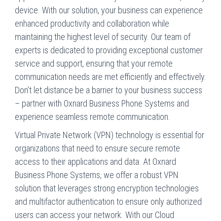
device. With our solution, your business can experience
enhanced productivity and collaboration while
maintaining the highest level of security. Our team of
experts is dedicated to providing exceptional customer
service and support, ensuring that your remote
communication needs are met efficiently and effectively.
Don’t let distance be a barrier to your business success
– partner with Oxnard Business Phone Systems and
experience seamless remote communication.
Virtual Private Network (VPN) technology is essential for
organizations that need to ensure secure remote
access to their applications and data. At Oxnard
Business Phone Systems, we offer a robust VPN
solution that leverages strong encryption technologies
and multifactor authentication to ensure only authorized
users can access your network. With our Cloud